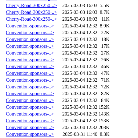
Cherry-Road-300x250-..>
2025-03-03 16:03
5.5K
Cherry-Road-300x250-..>
2025-03-03 16:03
8.7K
Cherry-Road-300x250-..>
2025-03-03 16:03
11K
Convention-sponsors-..>
2025-03-04 12:32
8.9K
Convention-sponsors-..>
2025-03-04 12:32
22K
Convention-sponsors-..>
2025-03-04 12:32
18K
Convention-sponsors-..>
2025-03-04 12:32
17K
Convention-sponsors-..>
2025-03-04 12:32
27K
Convention-sponsors-..>
2025-03-04 12:32
26K
Convention-sponsors-..>
2025-03-04 12:32
46K
Convention-sponsors-..>
2025-03-04 12:32
47K
Convention-sponsors-..>
2025-03-04 12:32
71K
Convention-sponsors-..>
2025-03-04 12:32
72K
Convention-sponsors-..>
2025-03-04 12:32
82K
Convention-sponsors-..>
2025-03-04 12:32
84K
Convention-sponsors-..>
2025-03-04 12:32
152K
Convention-sponsors-..>
2025-03-04 12:32
143K
Convention-sponsors-..>
2025-03-04 12:32
153K
Convention-sponsors-..>
2025-03-04 12:32
203K
Convention-sponsors-..>
2025-03-31 11:40
8.3K