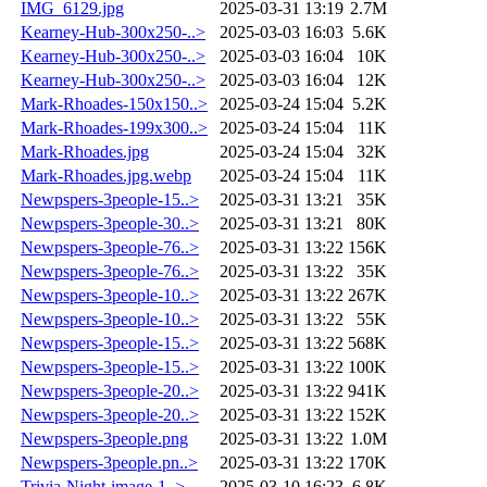
IMG_6129.jpg
2025-03-31 13:19
2.7M
Kearney-Hub-300x250-..>
2025-03-03 16:03
5.6K
Kearney-Hub-300x250-..>
2025-03-03 16:04
10K
Kearney-Hub-300x250-..>
2025-03-03 16:04
12K
Mark-Rhoades-150x150..>
2025-03-24 15:04
5.2K
Mark-Rhoades-199x300..>
2025-03-24 15:04
11K
Mark-Rhoades.jpg
2025-03-24 15:04
32K
Mark-Rhoades.jpg.webp
2025-03-24 15:04
11K
Newpspers-3people-15..>
2025-03-31 13:21
35K
Newpspers-3people-30..>
2025-03-31 13:21
80K
Newpspers-3people-76..>
2025-03-31 13:22
156K
Newpspers-3people-76..>
2025-03-31 13:22
35K
Newpspers-3people-10..>
2025-03-31 13:22
267K
Newpspers-3people-10..>
2025-03-31 13:22
55K
Newpspers-3people-15..>
2025-03-31 13:22
568K
Newpspers-3people-15..>
2025-03-31 13:22
100K
Newpspers-3people-20..>
2025-03-31 13:22
941K
Newpspers-3people-20..>
2025-03-31 13:22
152K
Newpspers-3people.png
2025-03-31 13:22
1.0M
Newpspers-3people.pn..>
2025-03-31 13:22
170K
Trivia-Night-image-1..>
2025-03-10 16:23
6.8K