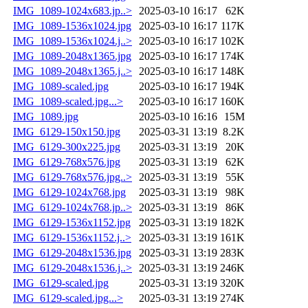
IMG_1089-1024x683.jp..>
2025-03-10 16:17
62K
IMG_1089-1536x1024.jpg
2025-03-10 16:17
117K
IMG_1089-1536x1024.j..>
2025-03-10 16:17
102K
IMG_1089-2048x1365.jpg
2025-03-10 16:17
174K
IMG_1089-2048x1365.j..>
2025-03-10 16:17
148K
IMG_1089-scaled.jpg
2025-03-10 16:17
194K
IMG_1089-scaled.jpg...>
2025-03-10 16:17
160K
IMG_1089.jpg
2025-03-10 16:16
15M
IMG_6129-150x150.jpg
2025-03-31 13:19
8.2K
IMG_6129-300x225.jpg
2025-03-31 13:19
20K
IMG_6129-768x576.jpg
2025-03-31 13:19
62K
IMG_6129-768x576.jpg..>
2025-03-31 13:19
55K
IMG_6129-1024x768.jpg
2025-03-31 13:19
98K
IMG_6129-1024x768.jp..>
2025-03-31 13:19
86K
IMG_6129-1536x1152.jpg
2025-03-31 13:19
182K
IMG_6129-1536x1152.j..>
2025-03-31 13:19
161K
IMG_6129-2048x1536.jpg
2025-03-31 13:19
283K
IMG_6129-2048x1536.j..>
2025-03-31 13:19
246K
IMG_6129-scaled.jpg
2025-03-31 13:19
320K
IMG_6129-scaled.jpg...>
2025-03-31 13:19
274K