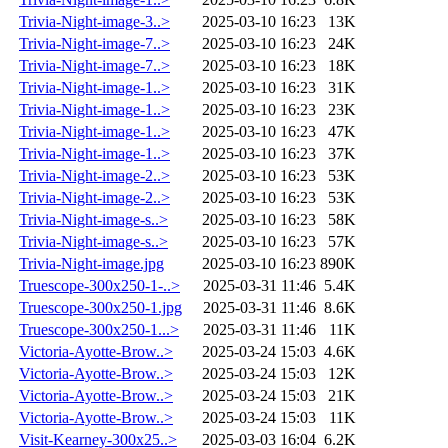
Trivia-Night-image-3..>
2025-03-10 16:23
13K
Trivia-Night-image-7..>
2025-03-10 16:23
24K
Trivia-Night-image-7..>
2025-03-10 16:23
18K
Trivia-Night-image-1..>
2025-03-10 16:23
31K
Trivia-Night-image-1..>
2025-03-10 16:23
23K
Trivia-Night-image-1..>
2025-03-10 16:23
47K
Trivia-Night-image-1..>
2025-03-10 16:23
37K
Trivia-Night-image-2..>
2025-03-10 16:23
53K
Trivia-Night-image-2..>
2025-03-10 16:23
53K
Trivia-Night-image-s..>
2025-03-10 16:23
58K
Trivia-Night-image-s..>
2025-03-10 16:23
57K
Trivia-Night-image.jpg
2025-03-10 16:23
890K
Truescope-300x250-1-..>
2025-03-31 11:46
5.4K
Truescope-300x250-1.jpg
2025-03-31 11:46
8.6K
Truescope-300x250-1...>
2025-03-31 11:46
11K
Victoria-Ayotte-Brow..>
2025-03-24 15:03
4.6K
Victoria-Ayotte-Brow..>
2025-03-24 15:03
12K
Victoria-Ayotte-Brow..>
2025-03-24 15:03
21K
Victoria-Ayotte-Brow..>
2025-03-24 15:03
11K
Visit-Kearney-300x25..>
2025-03-03 16:04
6.2K