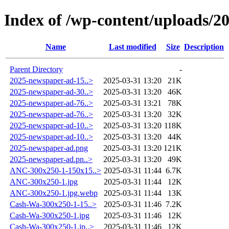
Index of /wp-content/uploads/2
Name
Last modified
Size
Description
Parent Directory
-
2025-newspaper-ad-15..>
2025-03-31 13:20
21K
2025-newspaper-ad-30..>
2025-03-31 13:20
46K
2025-newspaper-ad-76..>
2025-03-31 13:21
78K
2025-newspaper-ad-76..>
2025-03-31 13:20
32K
2025-newspaper-ad-10..>
2025-03-31 13:20
118K
2025-newspaper-ad-10..>
2025-03-31 13:20
44K
2025-newspaper-ad.png
2025-03-31 13:20
121K
2025-newspaper-ad.pn..>
2025-03-31 13:20
49K
ANC-300x250-1-150x15..>
2025-03-31 11:44
6.7K
ANC-300x250-1.jpg
2025-03-31 11:44
12K
ANC-300x250-1.jpg.webp
2025-03-31 11:44
13K
Cash-Wa-300x250-1-15..>
2025-03-31 11:46
7.2K
Cash-Wa-300x250-1.jpg
2025-03-31 11:46
12K
Cash-Wa-300x250-1.jp..>
2025-03-31 11:46
12K