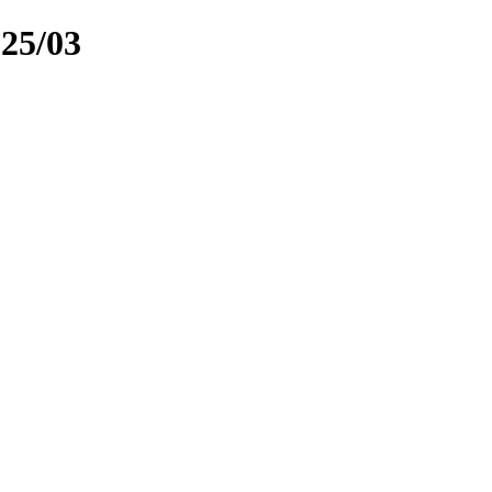
025/03