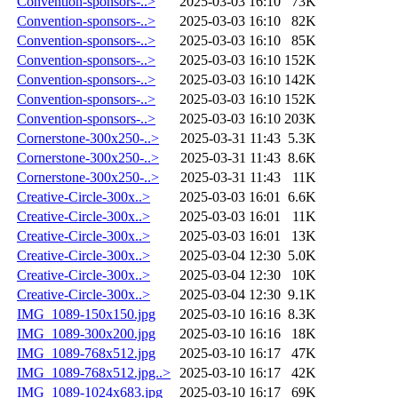
Convention-sponsors-..>
2025-03-03 16:10
73K
Convention-sponsors-..>
2025-03-03 16:10
82K
Convention-sponsors-..>
2025-03-03 16:10
85K
Convention-sponsors-..>
2025-03-03 16:10
152K
Convention-sponsors-..>
2025-03-03 16:10
142K
Convention-sponsors-..>
2025-03-03 16:10
152K
Convention-sponsors-..>
2025-03-03 16:10
203K
Cornerstone-300x250-..>
2025-03-31 11:43
5.3K
Cornerstone-300x250-..>
2025-03-31 11:43
8.6K
Cornerstone-300x250-..>
2025-03-31 11:43
11K
Creative-Circle-300x..>
2025-03-03 16:01
6.6K
Creative-Circle-300x..>
2025-03-03 16:01
11K
Creative-Circle-300x..>
2025-03-03 16:01
13K
Creative-Circle-300x..>
2025-03-04 12:30
5.0K
Creative-Circle-300x..>
2025-03-04 12:30
10K
Creative-Circle-300x..>
2025-03-04 12:30
9.1K
IMG_1089-150x150.jpg
2025-03-10 16:16
8.3K
IMG_1089-300x200.jpg
2025-03-10 16:16
18K
IMG_1089-768x512.jpg
2025-03-10 16:17
47K
IMG_1089-768x512.jpg..>
2025-03-10 16:17
42K
IMG_1089-1024x683.jpg
2025-03-10 16:17
69K