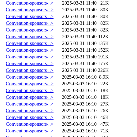
Convention-sponsors-..>
2025-03-31 11:40
21K
Convention-sponsors-..>
2025-03-31 11:40
80K
Convention-sponsors-..>
2025-03-31 11:40
80K
Convention-sponsors-..>
2025-03-31 11:40
82K
Convention-sponsors-..>
2025-03-31 11:40
82K
Convention-sponsors-..>
2025-03-31 11:40
112K
Convention-sponsors-..>
2025-03-31 11:40
135K
Convention-sponsors-..>
2025-03-31 11:40
152K
Convention-sponsors-..>
2025-03-31 11:40
191K
Convention-sponsors-..>
2025-03-31 11:40
175K
Convention-sponsors-..>
2025-03-31 11:40
226K
Convention-sponsors-..>
2025-03-03 16:10
8.9K
Convention-sponsors-..>
2025-03-03 16:10
22K
Convention-sponsors-..>
2025-03-03 16:10
18K
Convention-sponsors-..>
2025-03-03 16:10
18K
Convention-sponsors-..>
2025-03-03 16:10
27K
Convention-sponsors-..>
2025-03-03 16:10
26K
Convention-sponsors-..>
2025-03-03 16:10
46K
Convention-sponsors-..>
2025-03-03 16:10
47K
Convention-sponsors-..>
2025-03-03 16:10
71K